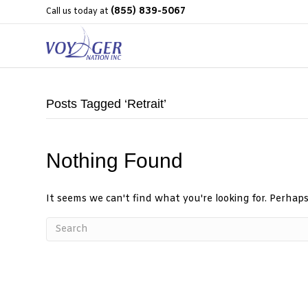
(855) 839-5067
Call us today at
Posts Tagged ‘Retrait’
Nothing Found
It seems we can't find what you're looking for. Perhap