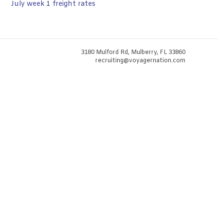
July week 1 freight rates
3180 Mulford Rd, Mulberry, FL 33860
recruiting@voyagernation.com