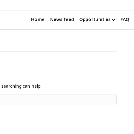
Home
News feed
FAQ
Opportunities
s searching can help.