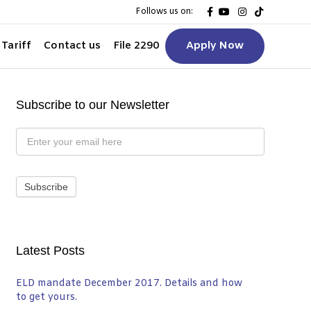
F
Y
I
T
Follows us on:
a
o
n
i
c
u
s
k
e
t
t
t
Tariff
Contact us
File 2290
Apply Now
b
u
a
o
o
b
g
k
o
e
r
k
a
m
Subscribe to our Newsletter
Subscribe
to
Newsletter
Subscribe
Latest Posts
ELD mandate December 2017. Details and how
to get yours.