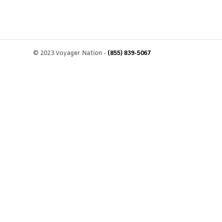
© 2023 Voyager Nation -
(855) 839-5067