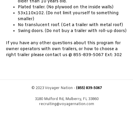
older than 10 years old.
Plated trailer. (No plywood on the inside walls)
53x110x102. (Do not limit yourself to something
smaller)
No translucent roof. (Get a trailer with metal roof)
Swing doors. (Do not buy a trailer with roll-up doors)
If you have any other questions about this program for
owner operators with own trailers, or how to choose a
right trailer please contact us @ 855-839-5067 Ext: 302
© 2023 Voyager Nation -
(855) 839-5067
3180 Mulford Rd, Mulberry, FL 33860
recruiting@voyagernation.com