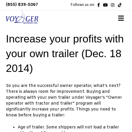
F
Y
I
T
(855) 839-5067
Follows us on:
a
o
n
i
c
u
s
k
e
t
t
t
M
b
u
a
o
e
o
b
g
k
n
o
e
r
k
a
u
Increase your profits with
m
your own trailer (Dec. 18
2014)
So you are the successful owner operator, what’s next?
There is always room for improvement. Buying and
operating with your own trailer under Voyager’s “Owner
operator with tractor and trailer” program will
significantly increase your profits. Things you need to
know before buying a trailer:
Age of trailer. Some shippers will not load a trailer